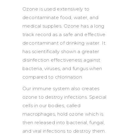
Ozone is used extensively to
decontaminate food, water, and
medical supplies. Ozone has a long
track record as a safe and effective
decontaminant of drinking water. It
has scientifically shown a greater
disinfection effectiveness against
bacteria, viruses, and fungus when
compared to chlorination.
Our immune system also creates
ozone to destroy infections. Special
cells in our bodies, called
macrophages, hold ozone which is
then released into bacterial, fungal,
and viral infections to destroy them.