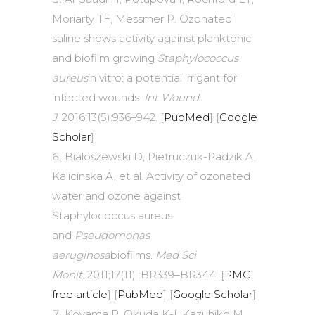
Moriarty TF, Messmer P. Ozonated
saline shows activity against planktonic
and biofilm growing
Staphylococcus
aureus
in vitro: a potential irrigant for
infected wounds.
Int Wound
J
. 2016;13(5):936–942. [
PubMed
] [
Google
Scholar
]
Bialoszewski D, Pietruczuk-Padzik A,
Kalicinska A, et al. Activity of ozonated
water and ozone against
Staphylococcus aureus
and
Pseudomonas
aeruginosa
biofilms.
Med Sci
Monit.
2011;17(11) :BR339–BR344. [
PMC
free article
] [
PubMed
] [
Google Scholar
]
Koyama R, Okuda K-I, Kazuhiko M,