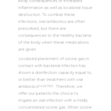
body consequences of increased
inflammation as well as localized tissue
destruction. To combat these
infections, oral antibiotics are often
prescribed, but there are
consequences to the healthy bacteria
of the body when these medications
are given.
Localized placement of ozone gas in
contact with bacterial infection has
shown a disinfection capacity equal to,
or better than treatment with oral
antibiotics
. Therefore, we
3,4,5,6,7,8,9
offer our patients the choice to
irrigate an oral infection with a mildly
concentrated ozone gas. When ozone