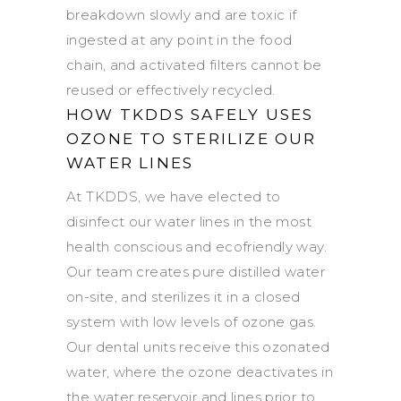
breakdown slowly and are toxic if
ingested at any point in the food
chain, and activated filters cannot be
reused or effectively recycled.
HOW TKDDS SAFELY USES
OZONE TO STERILIZE OUR
WATER LINES
At TKDDS, we have elected to
disinfect our water lines in the most
health conscious and ecofriendly way.
Our team creates pure distilled water
on-site, and sterilizes it in a closed
system with low levels of ozone gas.
Our dental units receive this ozonated
water, where the ozone deactivates in
the water reservoir and lines prior to