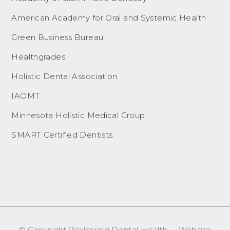
American Academy for Oral and Systemic Health
Green Business Bureau
Healthgrades
Holistic Dental Association
IAOMT
Minnesota Holistic Medical Group
SMART Certified Dentists
© Copyright Wellspring Dental Health – Website