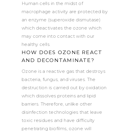
Human cells in the midst of
macrophage activity are protected by
an enzyme (superoxide dismutase)
which deactivates the ozone which
may come into contact with our
healthy cells.
HOW DOES OZONE REACT
AND DECONTAMINATE?
Ozone is a reactive gas that destroys
bacteria, fungus, and viruses. The
destruction is carried out by oxidation
which dissolves proteins and lipid
barriers. Therefore, unlike other
disinfection technologies that leave
toxic residues and have difficulty
penetrating biofilms, ozone will