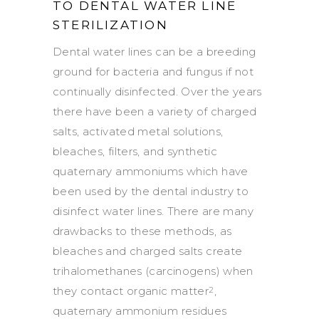
TO DENTAL WATER LINE
STERILIZATION
Dental water lines can be a breeding
ground for bacteria and fungus if not
continually disinfected. Over the years
there have been a variety of charged
salts, activated metal solutions,
bleaches, filters, and synthetic
quaternary ammoniums which have
been used by the dental industry to
disinfect water lines. There are many
drawbacks to these methods, as
bleaches and charged salts create
trihalomethanes (carcinogens) when
they contact organic matter
,
2
quaternary ammonium residues