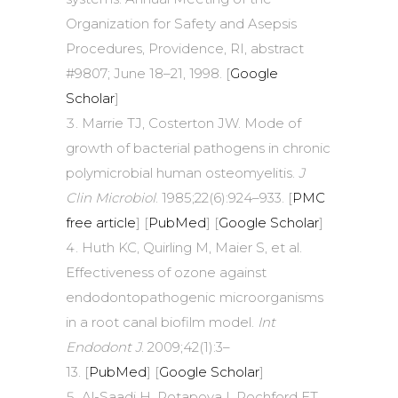
Organization for Safety and Asepsis
Procedures, Providence, RI, abstract
#9807; June 18–21, 1998. [
Google
Scholar
]
Marrie TJ, Costerton JW. Mode of
growth of bacterial pathogens in chronic
polymicrobial human osteomyelitis.
J
Clin Microbiol
. 1985;22(6):924–933. [
PMC
free article
] [
PubMed
] [
Google Scholar
]
Huth KC, Quirling M, Maier S, et al.
Effectiveness of ozone against
endodontopathogenic microorganisms
in a root canal biofilm model.
Int
Endodont J
. 2009;42(1):3–
13. [
PubMed
] [
Google Scholar
]
Al-Saadi H, Potapova I, Rochford ET,