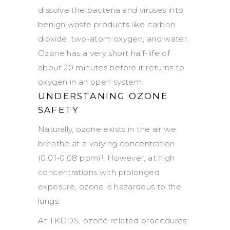
dissolve the bacteria and viruses into
benign waste products like carbon
dioxide, two-atom oxygen, and water.
Ozone has a very short half-life of
about 20 minutes before it returns to
oxygen in an open system.
UNDERSTANING OZONE
SAFETY
Naturally, ozone exists in the air we
breathe at a varying concentration
(0.01-0.08 ppm)
. However, at high
1
concentrations with prolonged
exposure, ozone is hazardous to the
lungs.
At TKDDS, ozone related procedures