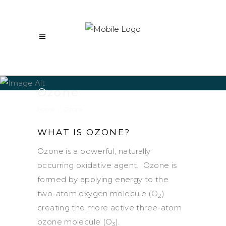
Ozone
Home
/
Ozone
WHAT IS OZONE?
Ozone is a powerful, naturally
occurring oxidative agent. Ozone is
formed by applying energy to the
two-atom oxygen molecule (O
)
2
creating the more active three-atom
ozone molecule (O
).
3