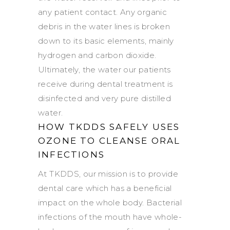
any patient contact. Any organic
debris in the water lines is broken
down to its basic elements, mainly
hydrogen and carbon dioxide.
Ultimately, the water our patients
receive during dental treatment is
disinfected and very pure distilled
water.
HOW TKDDS SAFELY USES
OZONE TO CLEANSE ORAL
INFECTIONS
At TKDDS, our mission is to provide
dental care which has a beneficial
impact on the whole body. Bacterial
infections of the mouth have whole-