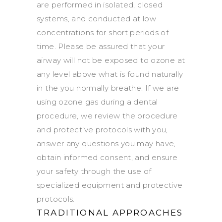
are performed in isolated, closed
systems, and conducted at low
concentrations for short periods of
time. Please be assured that your
airway will not be exposed to ozone at
any level above what is found naturally
in the you normally breathe. If we are
using ozone gas during a dental
procedure, we review the procedure
and protective protocols with you,
answer any questions you may have,
obtain informed consent, and ensure
your safety through the use of
specialized equipment and protective
protocols.
TRADITIONAL APPROACHES