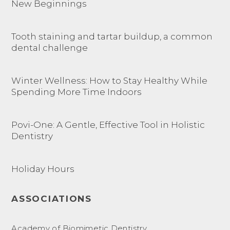
New Beginnings
Tooth staining and tartar buildup, a common
dental challenge
Winter Wellness: How to Stay Healthy While
Spending More Time Indoors
Povi-One: A Gentle, Effective Tool in Holistic
Dentistry
Holiday Hours
ASSOCIATIONS
Academy of Biomimetic Dentistry