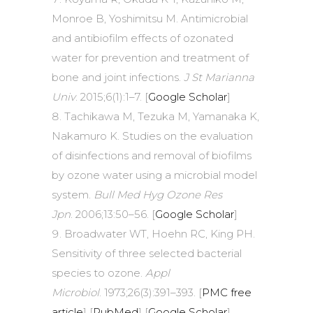
Monroe B, Yoshimitsu M. Antimicrobial
and antibiofilm effects of ozonated
water for prevention and treatment of
bone and joint infections.
J St Marianna
Univ
. 2015;6(1):1–7. [
Google Scholar
]
Tachikawa M, Tezuka M, Yamanaka K,
Nakamuro K. Studies on the evaluation
of disinfections and removal of biofilms
by ozone water using a microbial model
system.
Bull Med Hyg Ozone Res
Jpn
. 2006;13:50–56. [
Google Scholar
]
Broadwater WT, Hoehn RC, King PH.
Sensitivity of three selected bacterial
species to ozone.
Appl
Microbiol
. 1973;26(3):391–393. [
PMC free
article
] [
PubMed
] [
Google Scholar
]