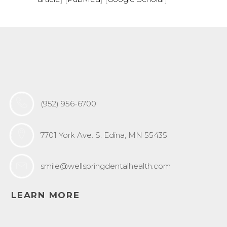
(952) 956-6700
7701 York Ave. S. Edina, MN 55435
smile@wellspringdentalhealth.com
LEARN MORE