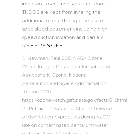
irrigation is occurring, you and Team
TKDDS are kept from inhaling the
additional ozone through the use of
specialized equipment including high-
speed suction isolation and barriers.
REFERENCES
Newman, Paul. 2015 NASA Ozone
Watch Images Data and Information for
Atmopsheric Ozone. National
Aeronautics and Space Administration.
10 June 2020
https://ozonewatch.gsfc.nasa.gov/facts/SH.html
Puttaiah R, Siebert J, Chen P. Release
of disinfection-byproducts during NaOCl
use on contaminated dental unit water
systems. Annual Meeting of the