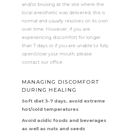
and/or bruising at the site where the
local anesthetic was delivered, this is
normal and usually resolves on its own
over time. However, if you are
experiencing discomfort for longer
than 7 days or if you are unable to fully
open/close your mouth, please
contact our office.
MANAGING DISCOMFORT
DURING HEALING
Soft diet 3-7 days, avoid extreme
hot/cold temperatures
Avoid acidic foods and beverages
as well as nuts and seeds