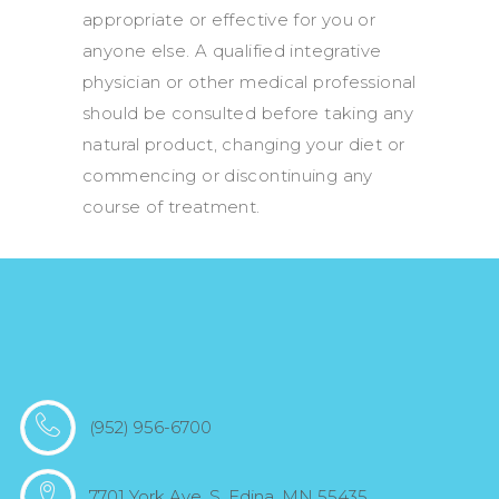
appropriate or effective for you or
anyone else. A qualified integrative
physician or other medical professional
should be consulted before taking any
natural product, changing your diet or
commencing or discontinuing any
course of treatment.
(952) 956-6700
7701 York Ave. S. Edina, MN 55435