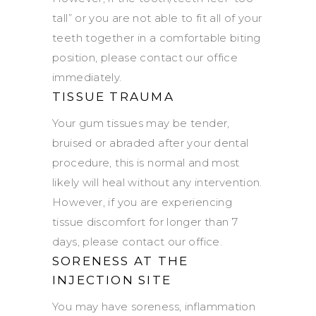
tall” or you are not able to fit all of your
teeth together in a comfortable biting
position, please contact our office
immediately.
TISSUE TRAUMA
Your gum tissues may be tender,
bruised or abraded after your dental
procedure, this is normal and most
likely will heal without any intervention.
However, if you are experiencing
tissue discomfort for longer than 7
days, please contact our office.
SORENESS AT THE
INJECTION SITE
You may have soreness, inflammation