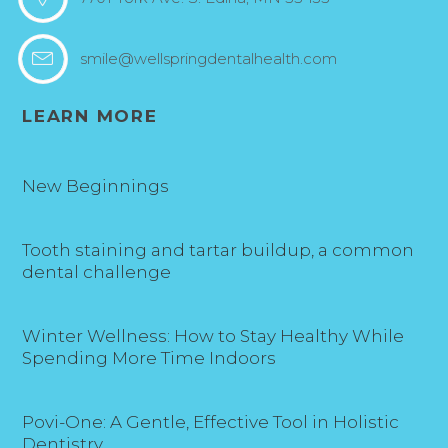
smile@wellspringdentalhealth.com
LEARN MORE
New Beginnings
Tooth staining and tartar buildup, a common
dental challenge
Winter Wellness: How to Stay Healthy While
Spending More Time Indoors
Povi-One: A Gentle, Effective Tool in Holistic
Dentistry