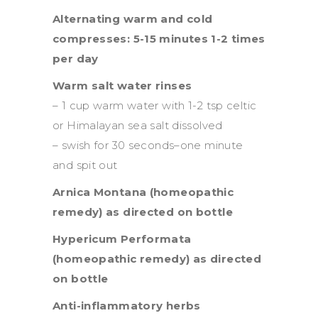
Alternating warm and cold
compresses: 5-15 minutes 1-2 times
per day
Warm salt water rinses
– 1 cup warm water with 1-2 tsp celtic
or Himalayan sea salt dissolved
– swish for 30 seconds–one minute
and spit out
Arnica Montana (homeopathic
remedy) as directed on bottle
Hypericum Performata
(homeopathic remedy) as directed
on bottle
Anti-inflammatory herbs