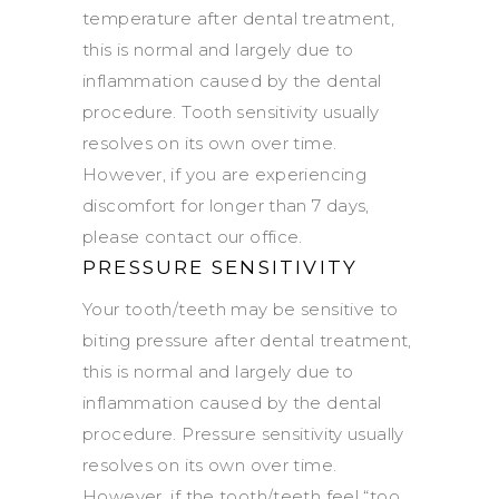
temperature after dental treatment,
this is normal and largely due to
inflammation caused by the dental
procedure. Tooth sensitivity usually
resolves on its own over time.
However, if you are experiencing
discomfort for longer than 7 days,
please contact our office.
PRESSURE SENSITIVITY
Your tooth/teeth may be sensitive to
biting pressure after dental treatment,
this is normal and largely due to
inflammation caused by the dental
procedure. Pressure sensitivity usually
resolves on its own over time.
However, if the tooth/teeth feel “too