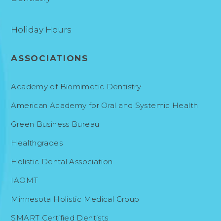
Holiday Hours
ASSOCIATIONS
Academy of Biomimetic Dentistry
American Academy for Oral and Systemic Health
Green Business Bureau
Healthgrades
Holistic Dental Association
IAOMT
Minnesota Holistic Medical Group
SMART Certified Dentists