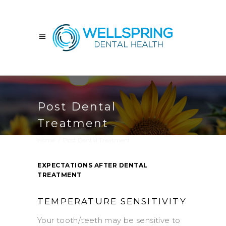
Post Dental
Treatment
Home
/
Post Dental Treatment
EXPECTATIONS AFTER DENTAL
TREATMENT
TEMPERATURE SENSITIVITY
Your tooth/teeth may be sensitive to