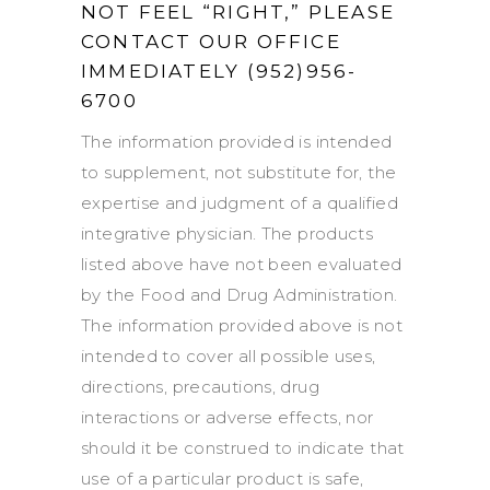
NOT FEEL “RIGHT,” PLEASE
CONTACT OUR OFFICE
IMMEDIATELY (952)956-
6700
The information provided is intended
to supplement, not substitute for, the
expertise and judgment of a qualified
integrative physician. The products
listed above have not been evaluated
by the Food and Drug Administration.
The information provided above is not
intended to cover all possible uses,
directions, precautions, drug
interactions or adverse effects, nor
should it be construed to indicate that
use of a particular product is safe,