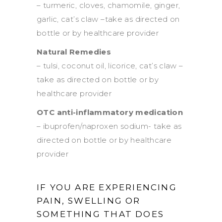
– turmeric, cloves, chamomile, ginger,
garlic, cat’s claw –take as directed on
bottle or by healthcare provider
Natural Remedies
– tulsi, coconut oil, licorice, cat’s claw –
take as directed on bottle or by
healthcare provider
OTC anti-inflammatory medication
– ibuprofen/naproxen sodium- take as
directed on bottle or by healthcare
provider
IF YOU ARE EXPERIENCING
PAIN, SWELLING OR
SOMETHING THAT DOES