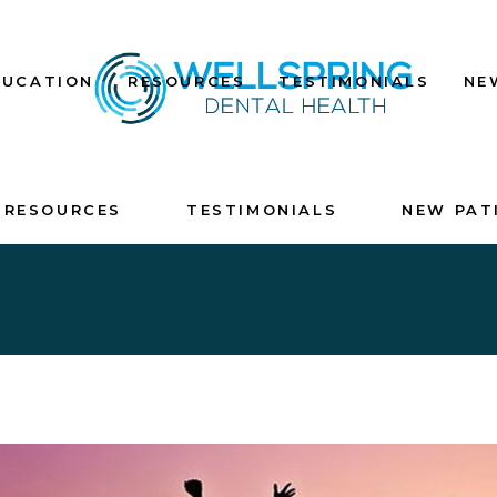
DUCATION
RESOURCES
TESTIMONIALS
NE
RESOURCES
TESTIMONIALS
NEW PAT