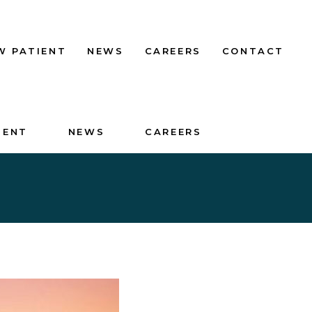
W PATIENT
NEWS
CAREERS
CONTACT
IENT
NEWS
CAREERS