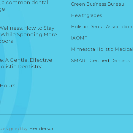
, a common dental
Green Business Bureau
ge
Healthgrades
Holistic Dental Association
Wellness: How to Stay
 While Spending More
IAOMT
doors
Minnesota Holistic Medica
: A Gentle, Effective
SMART Certified Dentists
Holistic Dentistry
 Hours
 designed by
Henderson