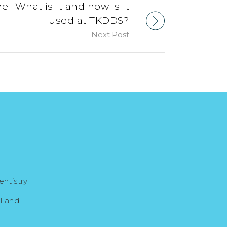
e- What is it and how is it
used at TKDDS?
Next Post
ntistry
l and