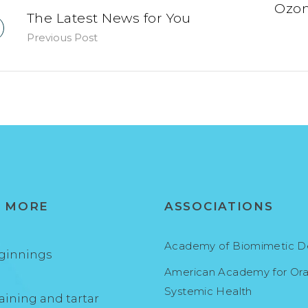
Ozon
The Latest News for You
Previous Post
N MORE
ASSOCIATIONS
Academy of Biomimetic De
ginnings
American Academy for Ora
Systemic Health
aining and tartar