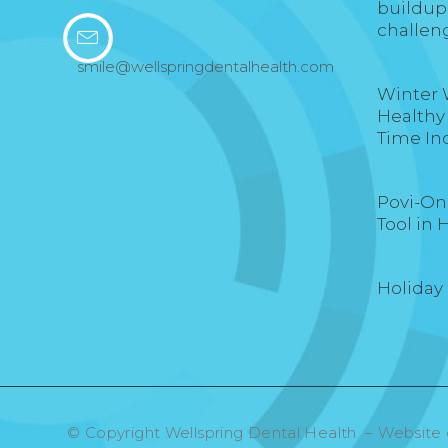
buildup
challen
smile@wellspringdentalhealth.com
Winter 
Healthy
Time In
Povi-One
Tool in 
Holiday
© Copyright Wellspring Dental Health – Website