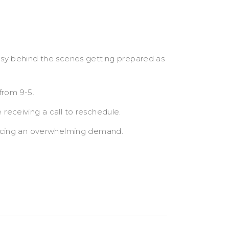
sy behind the scenes getting prepared as
from 9-5.
eceiving a call to reschedule.
encing an overwhelming demand.