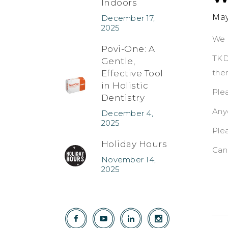
Indoors
May
December 17,
2025
We 
Povi-One: A
TKD
Gentle,
the
Effective Tool
in Holistic
Plea
Dentistry
Any
December 4,
2025
Ple
Holiday Hours
Can
November 14,
2025