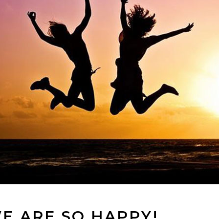
E ARE SO HAPPY!