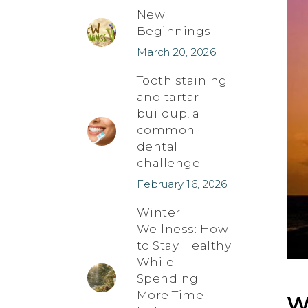
New
Beginnings
March 20, 2026
Tooth staining
and tartar
buildup, a
common
dental
challenge
February 16, 2026
Winter
Wellness: How
to Stay Healthy
While
Spending
More Time
W