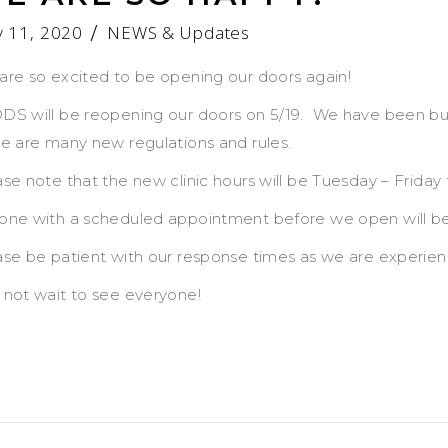
 11, 2020
NEWS & Updates
are so excited to be opening our doors again!
DS will be reopening our doors on 5/19. We have been bu
re are many new regulations and rules.
se note that the new clinic hours will be Tuesday – Friday 
one with a scheduled appointment before we open will be r
ase be patient with our response times as we are experi
 not wait to see everyone!