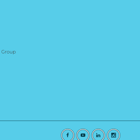
l Group