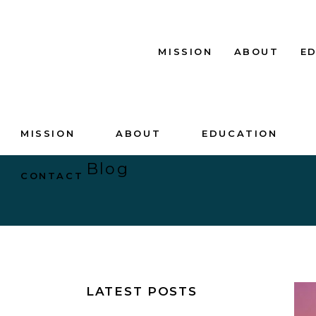
MISSION
ABOUT
E
MISSION
ABOUT
EDUCATION
Blog
CONTACT
LATEST POSTS