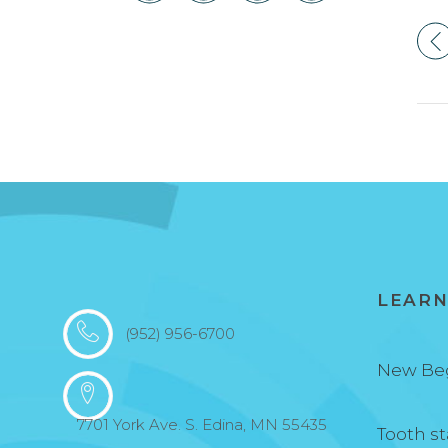
LEAR
(952) 956-6700
New Be
7701 York Ave. S. Edina, MN 55435
Tooth st