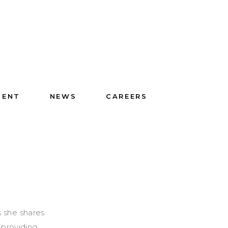
IENT
NEWS
CAREERS
s she shares
 providing