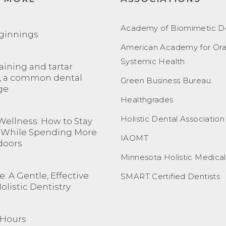
Academy of Biomimetic De
ginnings
American Academy for Ora
Systemic Health
aining and tartar
, a common dental
Green Business Bureau
ge
Healthgrades
Holistic Dental Association
Wellness: How to Stay
 While Spending More
IAOMT
doors
Minnesota Holistic Medica
: A Gentle, Effective
SMART Certified Dentists
Holistic Dentistry
 Hours