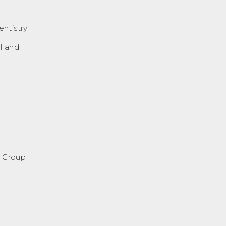
ntistry
l and
l Group