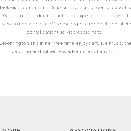
 biological dental care. Sue brings years of dental expertis
DS Patient Coordinator, including experience as a dental c
ms examiner, a dental office manager, a regional dental dir
dental patient service coordinator.
 Bloomington and in her free time enjoys art, live music, the
paddling and wilderness adventures of any kind.
N MORE
ASSOCIATIONS