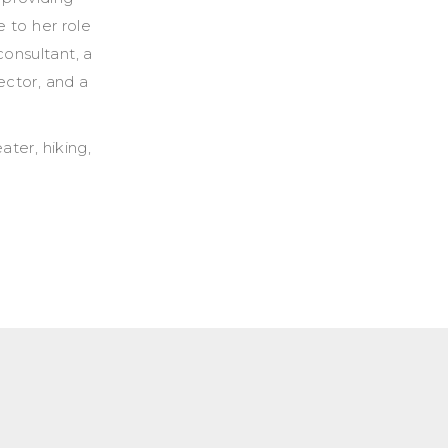
e to her role
onsultant, a
ector, and a
ater, hiking,