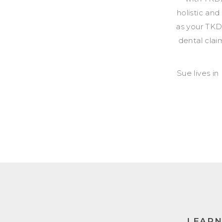
holistic and
as your TKD
dental clai
Sue lives in
LEAR