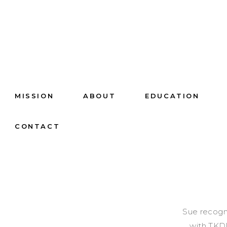
MISSION
ABOUT
EDUCATION
CONTACT
Sue recogni
with TKDD