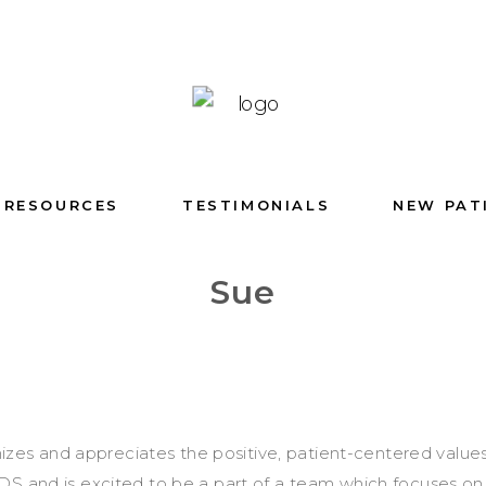
RESOURCES
TESTIMONIALS
NEW PAT
Sue
zes and appreciates the positive, patient-centered value
S and is excited to be a part of a team which focuses on