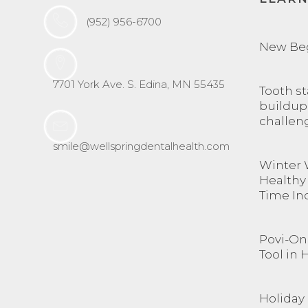
(952) 956-6700
New Be
7701 York Ave. S. Edina, MN 55435
Tooth st
buildup
challen
smile@wellspringdentalhealth.com
Winter 
Healthy
Time In
Povi-One
Tool in 
Holiday