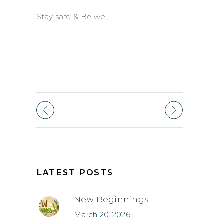
Stay safe & Be well!
LATEST POSTS
New Beginnings
March 20, 2026