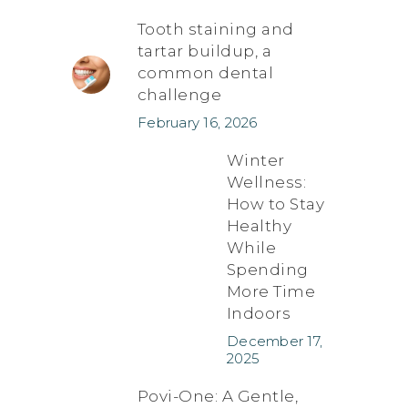
Tooth staining and
tartar buildup, a
common dental
challenge
February 16, 2026
Winter
Wellness:
How to Stay
Healthy
While
Spending
More Time
Indoors
December 17,
2025
Povi-One: A Gentle,