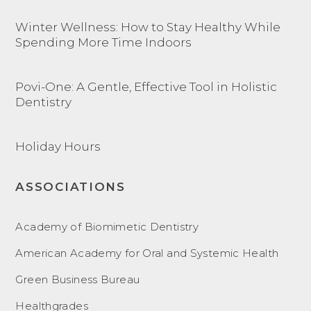
Winter Wellness: How to Stay Healthy While
Spending More Time Indoors
Povi-One: A Gentle, Effective Tool in Holistic
Dentistry
Holiday Hours
ASSOCIATIONS
Academy of Biomimetic Dentistry
American Academy for Oral and Systemic Health
Green Business Bureau
Healthgrades