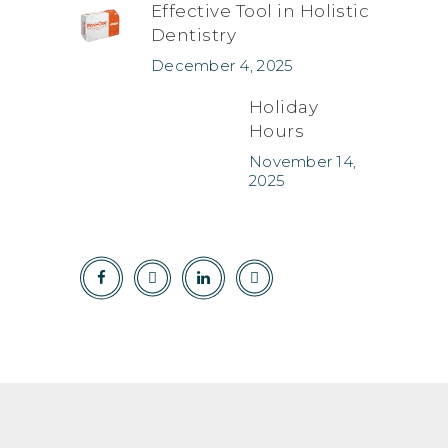
Effective Tool in Holistic
Dentistry
December 4, 2025
Holiday
Hours
November 14,
2025