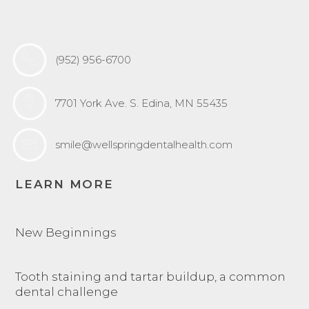
(952) 956-6700
7701 York Ave. S. Edina, MN 55435
smile@wellspringdentalhealth.com
LEARN MORE
New Beginnings
Tooth staining and tartar buildup, a common
dental challenge