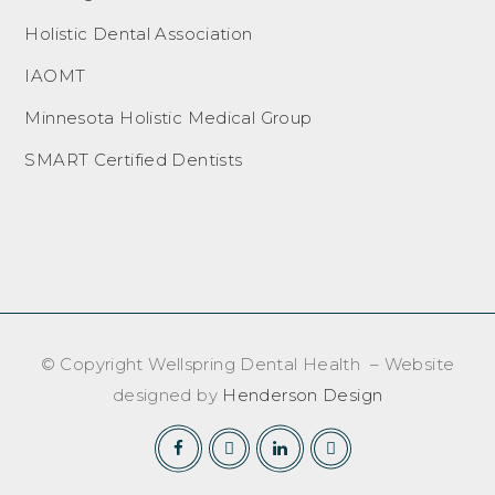
Holistic Dental Association
IAOMT
Minnesota Holistic Medical Group
SMART Certified Dentists
© Copyright Wellspring Dental Health – Website
designed by
Henderson Design