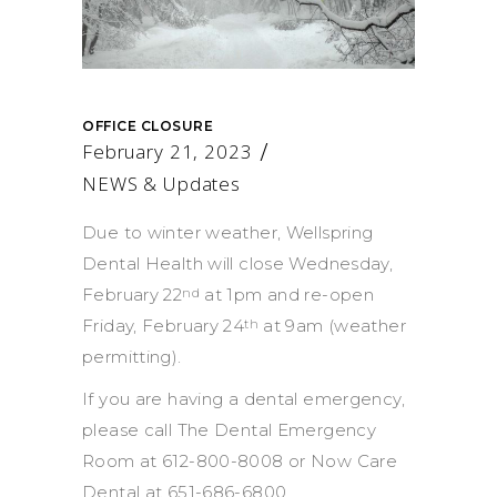
OFFICE CLOSURE
February 21, 2023
NEWS & Updates
Due to winter weather, Wellspring
Dental Health will close Wednesday,
February 22
at 1pm and re-open
nd
Friday, February 24
at 9am (weather
th
permitting).
If you are having a dental emergency,
please call The Dental Emergency
Room at 612-800-8008 or Now Care
Dental at 651-686-6800.