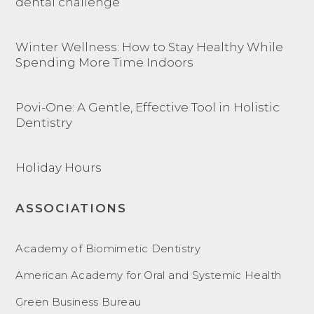
dental challenge
Winter Wellness: How to Stay Healthy While
Spending More Time Indoors
Povi-One: A Gentle, Effective Tool in Holistic
Dentistry
Holiday Hours
ASSOCIATIONS
Academy of Biomimetic Dentistry
American Academy for Oral and Systemic Health
Green Business Bureau