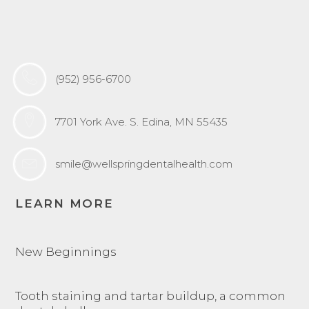
(952) 956-6700
7701 York Ave. S. Edina, MN 55435
smile@wellspringdentalhealth.com
LEARN MORE
New Beginnings
Tooth staining and tartar buildup, a common