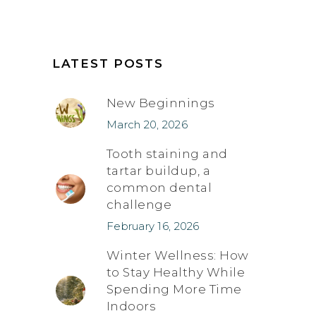
LATEST POSTS
New Beginnings
March 20, 2026
Tooth staining and
tartar buildup, a
common dental
challenge
February 16, 2026
Winter Wellness: How
to Stay Healthy While
Spending More Time
Indoors