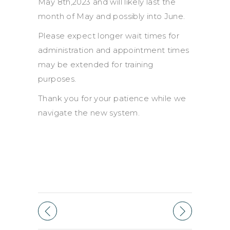
May 8th,2023 and will likely last the
month of May and possibly into June.
Please expect longer wait times for
administration and appointment times
may be extended for training
purposes.
Thank you for your patience while we
navigate the new system.