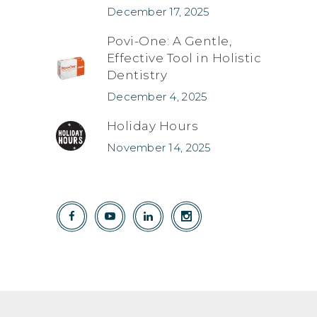
December 17, 2025
Povi-One: A Gentle,
Effective Tool in Holistic
Dentistry
December 4, 2025
Holiday Hours
November 14, 2025