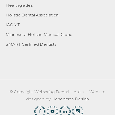
Healthgrades
Holistic Dental Association
IAOMT
Minnesota Holistic Medical Group
SMART Certified Dentists
© Copyright Wellspring Dental Health – Website
designed by
Henderson Design