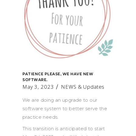
PATIENCE PLEASE, WE HAVE NEW
SOFTWARE.
May 3, 2023
NEWS & Updates
We are doing an upgrade to our
software system to better serve the
practice needs.
This transition is anticipated to start