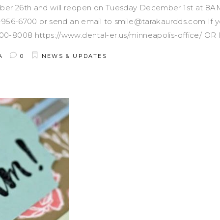
er 26th and will reopen on Tuesday December 1st at 8AM.
2-956-6700 or send an email to smile@tarakaurdds.com If 
00-8008 https://www.dental-er.us/minneapolis-office/ O
A
0
NEWS & UPDATES