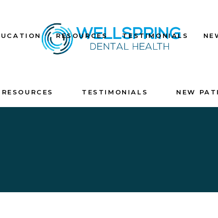
DUCATION
RESOURCES
TESTIMONIALS
NE
RESOURCES
TESTIMONIALS
NEW PAT