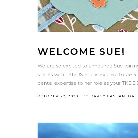
WELCOME SUE!
We are so excited to announce Sue joinin
shares with TKDDS and is excited to be a p
dental expertise to her role as your TKDD
OCTOBER 27, 2020
BY
DARCY CASTANEDA