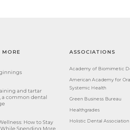
N MORE
ASSOCIATIONS
Academy of Biomimetic De
ginnings
American Academy for Ora
Systemic Health
aining and tartar
, a common dental
Green Business Bureau
ge
Healthgrades
Holistic Dental Association
Wellness: How to Stay
 While Spending More