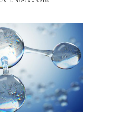
0
NEWS & UPDATES