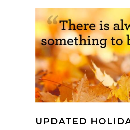
UPDATED HOLID