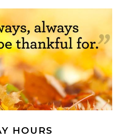
AY HOURS