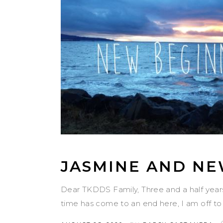
JASMINE AND NE
Dear TKDDS Family, Three and a half year
time has come to an end here, I am off to