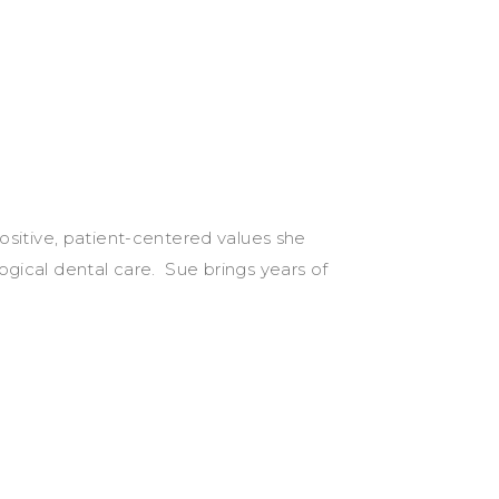
sitive, patient-centered values she
ogical dental care. Sue brings years of