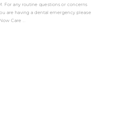
 For any routine questions or concerns
you are having a dental emergency please
R Now Care