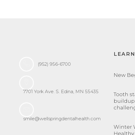
LEAR
(952) 956-6700
New Be
7701 York Ave. S. Edina, MN 55435
Tooth st
buildup
challen
smile@wellspringdentalhealth.com
Winter 
Healthy