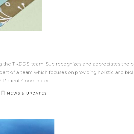
g the TKDDS team! Sue recognizes and appreciates the po
art of a team which focuses on providing holistic and biol
S Patient Coordinator,
NEWS & UPDATES