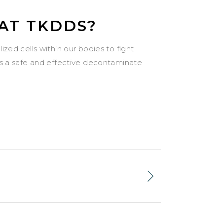
 AT TKDDS?
zed cells within our bodies to fight
as a safe and effective decontaminate