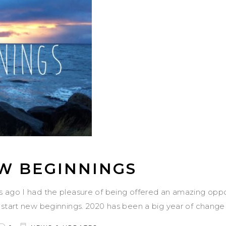
W BEGINNINGS
s ago I had the pleasure of being offered an amazing opp
 start new beginnings. 2020 has been a big year of chang