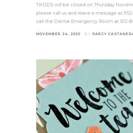
TKDDS will be closed on Thursday Novemb
please call us and leave a message at 95
call the Dental Emergency Room at 612-8
NOVEMBER 24, 2020
BY
DARCY CASTANED