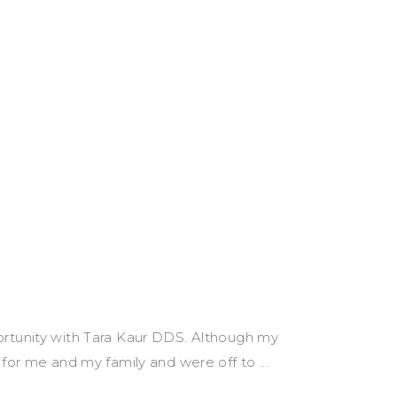
ortunity with Tara Kaur DDS. Although my
e for me and my family and were off to