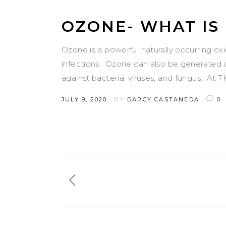
OZONE- WHAT IS 
Ozone is a powerful naturally occurring ox
infections. Ozone can also be generated o
against bacteria, viruses, and fungus. At 
JULY 9, 2020
BY
DARCY CASTANEDA
0