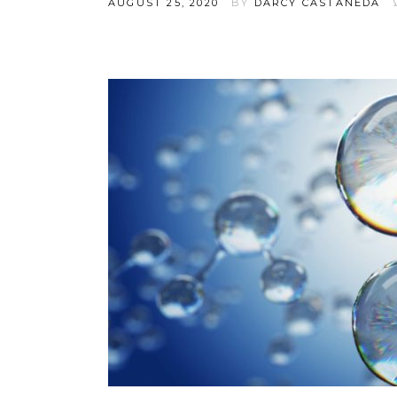
AUGUST 25, 2020
BY
DARCY CASTANEDA