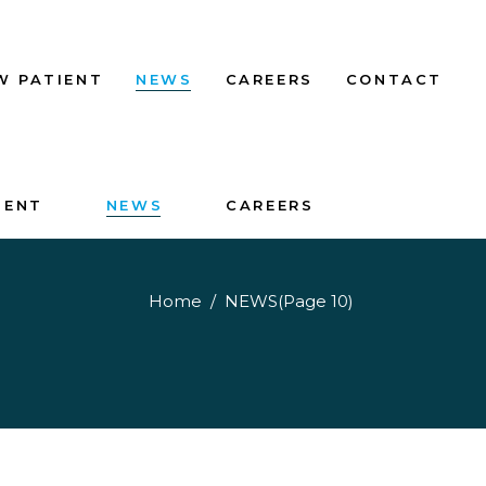
W PATIENT
NEWS
CAREERS
CONTACT
IENT
NEWS
CAREERS
Home
/
NEWS
(Page 10)