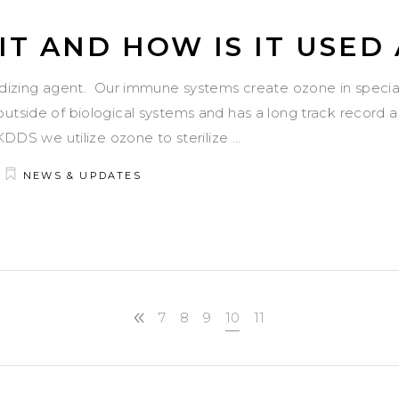
IT AND HOW IS IT USED
idizing agent. Our immune systems create ozone in speciali
utside of biological systems and has a long track record 
TKDDS we utilize ozone to sterilize
NEWS & UPDATES
7
8
9
10
11