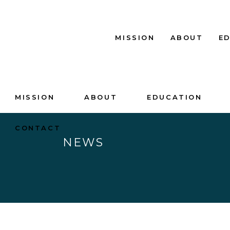
MISSION
ABOUT
E
MISSION
ABOUT
EDUCATION
CONTACT
NEWS