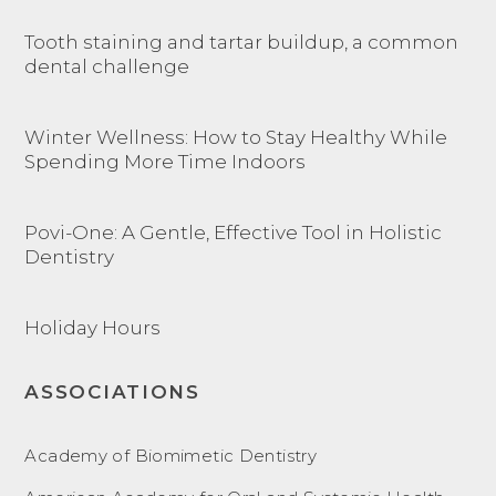
Tooth staining and tartar buildup, a common
dental challenge
Winter Wellness: How to Stay Healthy While
Spending More Time Indoors
Povi-One: A Gentle, Effective Tool in Holistic
Dentistry
Holiday Hours
ASSOCIATIONS
Academy of Biomimetic Dentistry