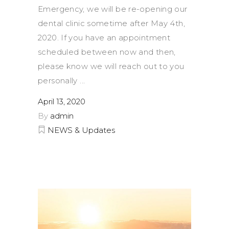
Emergency, we will be re-opening our
dental clinic sometime after May 4th,
2020. If you have an appointment
scheduled between now and then,
please know we will reach out to you
personally
April 13, 2020
By
admin
NEWS & Updates