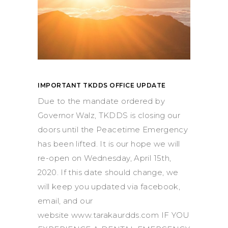
IMPORTANT TKDDS OFFICE UPDATE
Due to the mandate ordered by
Governor Walz, TKDDS is closing our
doors until the Peacetime Emergency
has been lifted. It is our hope we will
re-open on Wednesday, April 15th,
2020. If this date should change, we
will keep you updated via facebook,
email, and our
website www.tarakaurdds.com IF YOU