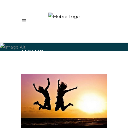
NEWS
Home
/
NEWS
(Page 11)