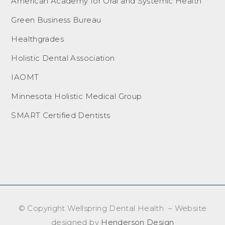
American Academy for Oral and Systemic Health
Green Business Bureau
Healthgrades
Holistic Dental Association
IAOMT
Minnesota Holistic Medical Group
SMART Certified Dentists
© Copyright Wellspring Dental Health – Website
designed by
Henderson Design