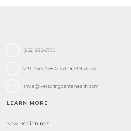
(952) 956-6700
7701 York Ave. S. Edina, MN 55435
smile@wellspringdentalhealth.com
LEARN MORE
New Beginnings