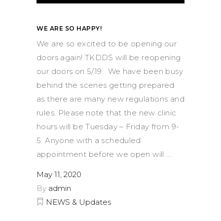
WE ARE SO HAPPY!
We are so excited to be opening our
doors again! TKDDS will be reopening
our doors on 5/19. We have been busy
behind the scenes getting prepared
as there are many new regulations and
rules. Please note that the new clinic
hours will be Tuesday – Friday from 9-
5. Anyone with a scheduled
appointment before we open will
May 11, 2020
By
admin
NEWS & Updates