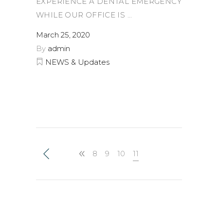
EXPERIENCE A DENTAL EMERGENCY
WHILE OUR OFFICE IS
March 25, 2020
By
admin
NEWS & Updates
8
9
10
11