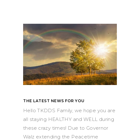
THE LATEST NEWS FOR YOU
Hello TKDDS Family, we hope you are
all staying HEALTHY and WELL during
these crazy times! Due to Governor
Walz extending the Peacetime