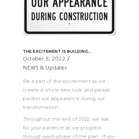
THE EXCITEMENT IS BUILDING…
October 5, 2022
NEWS & Updates
Be a part of the excitement as we
create a whole new look and please
pardon our appearance during our
transformation.
Throughout the end of 2022, we ask
for your patience as we progress
through each phase of the plan. If you