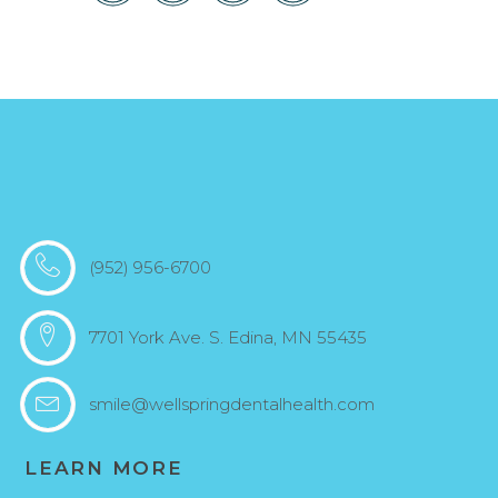
(952) 956-6700
7701 York Ave. S. Edina, MN 55435
smile@wellspringdentalhealth.com
LEARN MORE