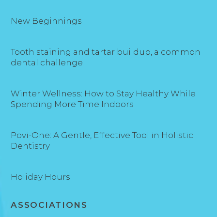
New Beginnings
Tooth staining and tartar buildup, a common
dental challenge
Winter Wellness: How to Stay Healthy While
Spending More Time Indoors
Povi-One: A Gentle, Effective Tool in Holistic
Dentistry
Holiday Hours
ASSOCIATIONS