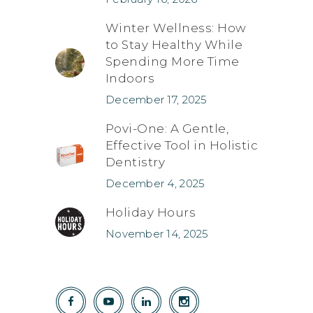
Winter Wellness: How
to Stay Healthy While
Spending More Time
Indoors
December 17, 2025
Povi-One: A Gentle,
Effective Tool in Holistic
Dentistry
December 4, 2025
Holiday Hours
November 14, 2025