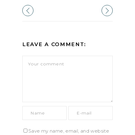
LEAVE A COMMENT:
Save my name, email, and website