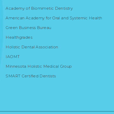
Academy of Biomimetic Dentistry
American Academy for Oral and Systemic Health
Green Business Bureau
Healthgrades
Holistic Dental Association
IAOMT
Minnesota Holistic Medical Group
SMART Certified Dentists