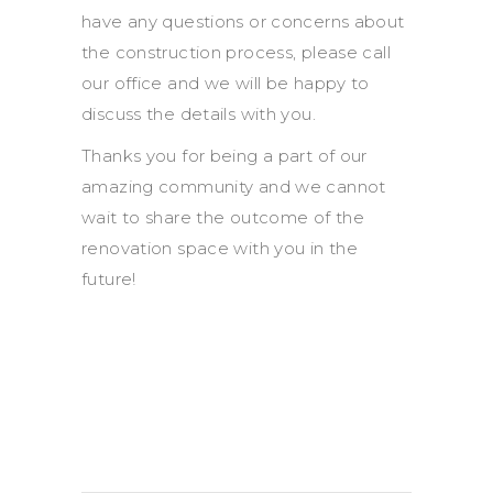
have any questions or concerns about
the construction process, please call
our office and we will be happy to
discuss the details with you.
Thanks you for being a part of our
amazing community and we cannot
wait to share the outcome of the
renovation space with you in the
future!