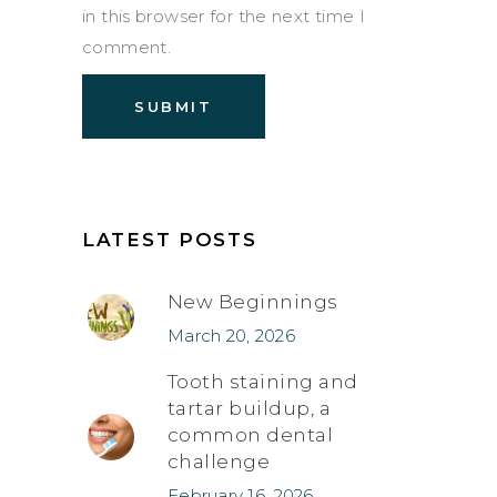
in this browser for the next time I
comment.
LATEST POSTS
New Beginnings
March 20, 2026
Tooth staining and
tartar buildup, a
common dental
challenge
February 16, 2026